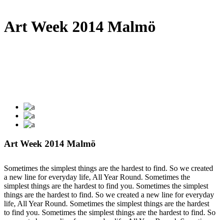
Art Week 2014 Malmö
Art Week 2014 Malmö
Sometimes the simplest things are the hardest to find. So we created
a new line for everyday life, All Year Round. Sometimes the
simplest things are the hardest to find you. Sometimes the simplest
things are the hardest to find. So we created a new line for everyday
life, All Year Round. Sometimes the simplest things are the hardest
to find you. Sometimes the simplest things are the hardest to find. So