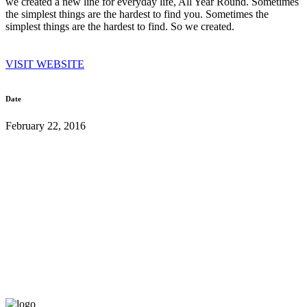
we created a new line for everyday life, All Year Round. Sometimes
the simplest things are the hardest to find you. Sometimes the
simplest things are the hardest to find. So we created.
VISIT WEBSITE
Date
February 22, 2016
London Office: 20-22 Wenlock Road, N1 7GU, London, United
Kingdom
Athens Office: 16, Grigoriou Lampraki, Glifada 166 74
+30 210 89 43 781
info@k7mcreative.com