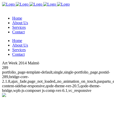
Home
About Us
Services
Contact
Home
About Us
Services
Contact
Art Week 2014 Malmö
289
portfolio_page-template-default,single,single-portfolio_page,postid-
289,bridge-core-
2.1.8,ajax_fade,page_not_loaded,,no_animation_on_touch,paspartu
content-sidebar-responsive,qode-theme-ver-20.5,qode-theme-
bridge,wpb-js-composer js-comp-ver-6.1,vc_responsive